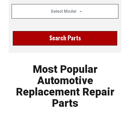
Select Model
Search Parts
Most Popular
Automotive
Replacement Repair
Parts