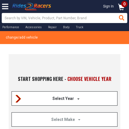
0
Sign In
Performance
Accessories
Repair
Body
Truck
change/add vehicle
START SHOPPING HERE -
CHOOSE VEHICLE YEAR
Select Year
Select Make