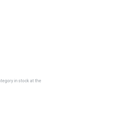
tegory in stock at the