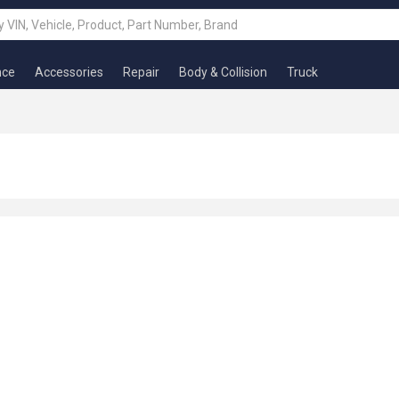
nce
Accessories
Repair
Body & Collision
Truck