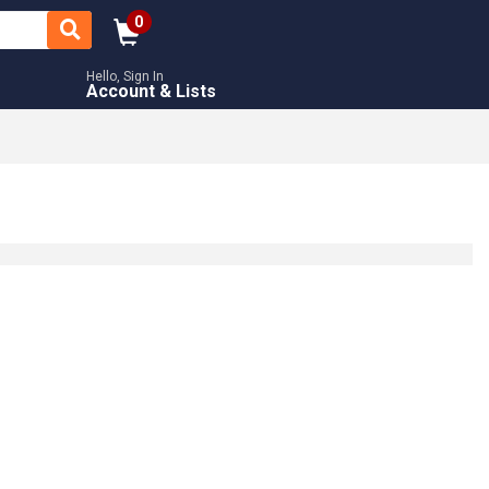
0
Hello, Sign In
Account & Lists