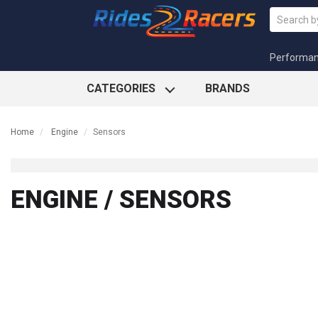
Performa
CATEGORIES
BRANDS
Home
Engine
Sensors
ENGINE / SENSORS