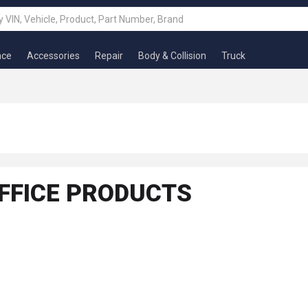
nce
Accessories
Repair
Body & Collision
Truck
FFICE PRODUCTS