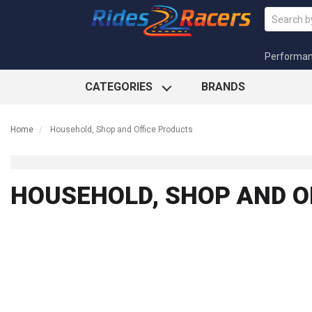
Performa
CATEGORIES
BRANDS
Home
Household, Shop and Office Products
HOUSEHOLD, SHOP AND O