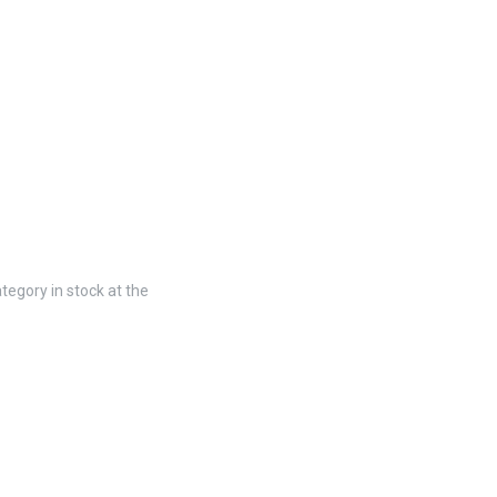
tegory in stock at the