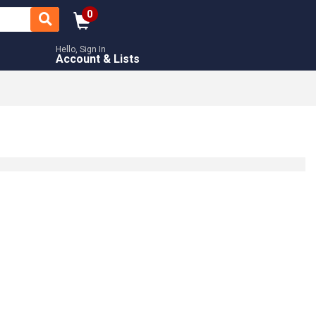
0
Hello, Sign In
Account & Lists