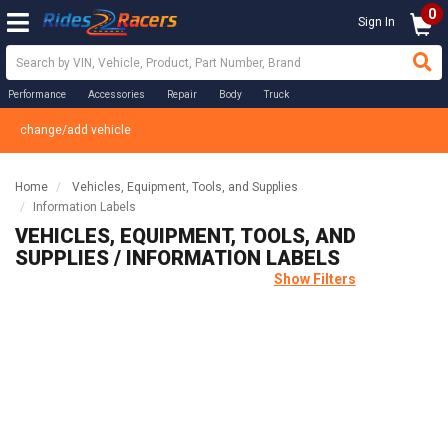
0
Sign In
Performance
Accessories
Repair
Body
Truck
change/add vehicle
Home
Vehicles, Equipment, Tools, and Supplies
Information Labels
VEHICLES, EQUIPMENT, TOOLS, AND
SUPPLIES / INFORMATION LABELS
Show Filters