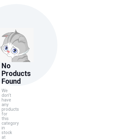
No
Products
Found
We
don't
have
any
products
for
this
category
in
stock
at