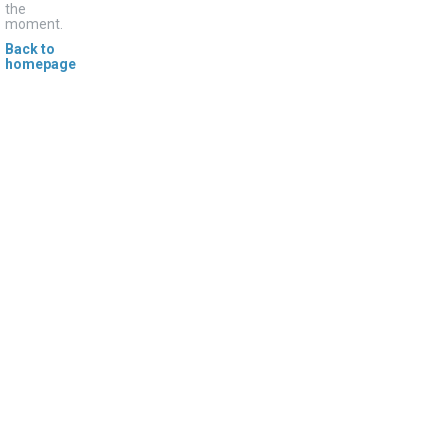
the
moment.
Back to
homepage