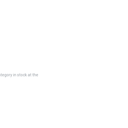
tegory in stock at the