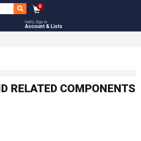
0
Hello, Sign In
Account & Lists
AND RELATED COMPONENTS