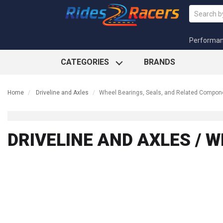
Performa
CATEGORIES
BRANDS
Home
Driveline and Axles
Wheel Bearings, Seals, and Related Compon
DRIVELINE AND AXLES / 