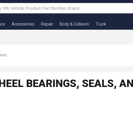
nce
Accessories
Repair
Body & Collision
Truck
ents
WHEEL BEARINGS, SEALS, 