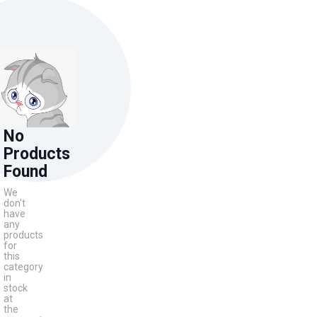
No
Products
Found
We
don't
have
any
products
for
this
category
in
stock
at
the