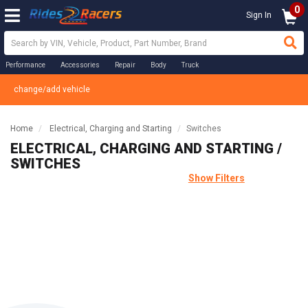
0
Sign In
Performance
Accessories
Repair
Body
Truck
change/add vehicle
Home
Electrical, Charging and Starting
Switches
ELECTRICAL, CHARGING AND STARTING /
SWITCHES
Show Filters