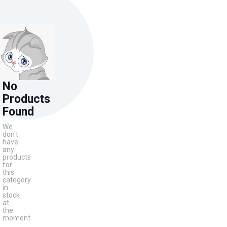
No
Products
Found
We
don't
have
any
products
for
this
category
in
stock
at
the
moment.