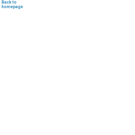
Back to
homepage