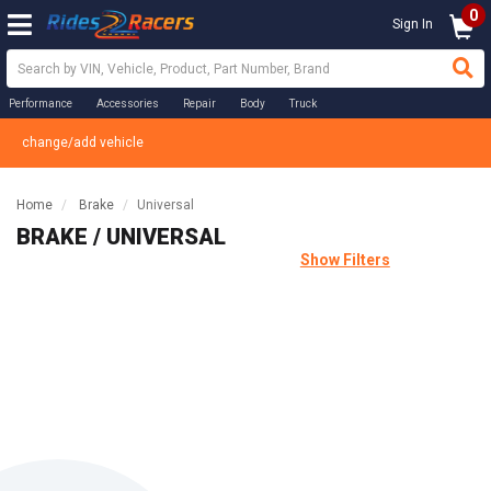
0
Sign In
Performance
Accessories
Repair
Body
Truck
change/add vehicle
Home
Brake
Universal
BRAKE / UNIVERSAL
Show Filters