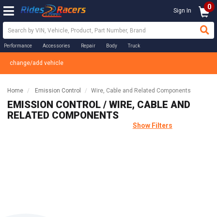
0
Sign In
Performance
Accessories
Repair
Body
Truck
change/add vehicle
Home
Emission Control
Wire, Cable and Related Components
EMISSION CONTROL / WIRE, CABLE AND
RELATED COMPONENTS
Show Filters