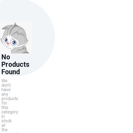
No
Products
Found
We
don't
have
any
products
for
this
category
in
stock
at
the