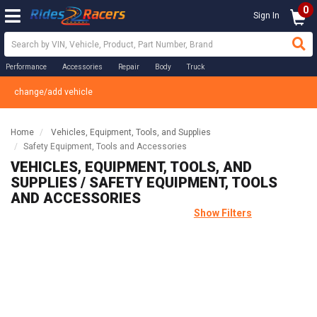
0
Sign In
Performance
Accessories
Repair
Body
Truck
change/add vehicle
Home
Vehicles, Equipment, Tools, and Supplies
Safety Equipment, Tools and Accessories
VEHICLES, EQUIPMENT, TOOLS, AND
SUPPLIES / SAFETY EQUIPMENT, TOOLS
AND ACCESSORIES
Show Filters