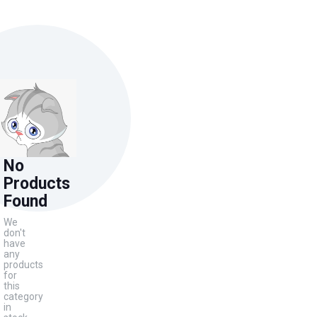
No
Products
Found
We
don't
have
any
products
for
this
category
in