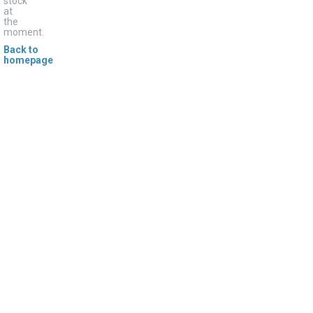
stock
at
the
moment.
Back to
homepage