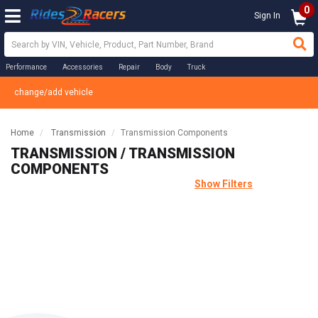
0
Sign In
Performance
Accessories
Repair
Body
Truck
change/add vehicle
Home
Transmission
Transmission Components
TRANSMISSION / TRANSMISSION
COMPONENTS
Show Filters