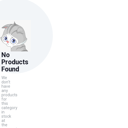
No
Products
Found
We
don't
have
any
products
for
this
category
in
stock
at
the