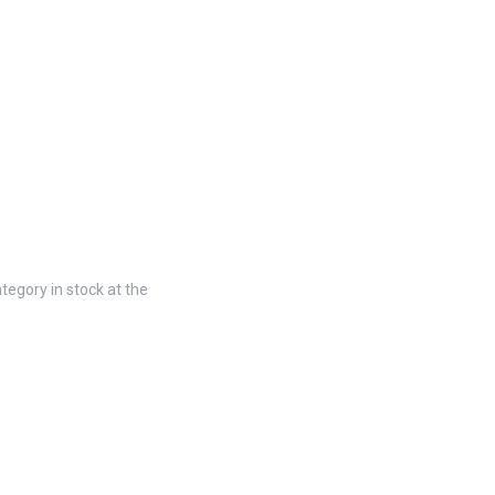
tegory in stock at the