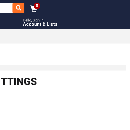
0
Hello, Sign In
Account & Lists
ITTINGS