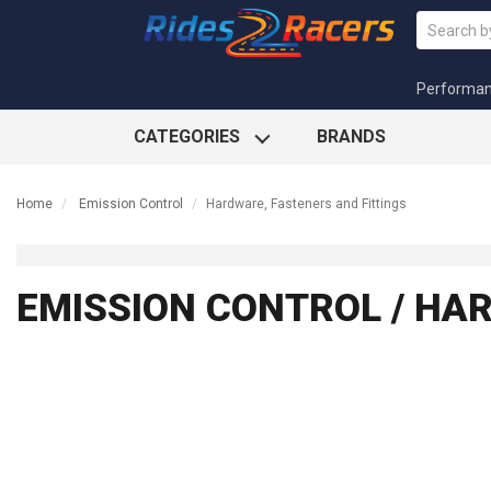
Performa
CATEGORIES
BRANDS
Home
Emission Control
Hardware, Fasteners and Fittings
EMISSION CONTROL / HA