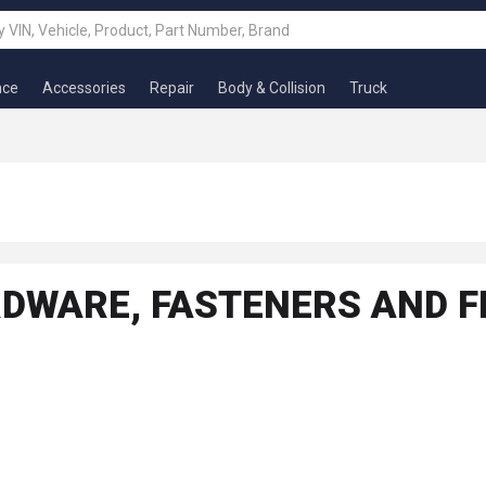
nce
Accessories
Repair
Body & Collision
Truck
RDWARE, FASTENERS AND F