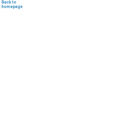
Back to
homepage