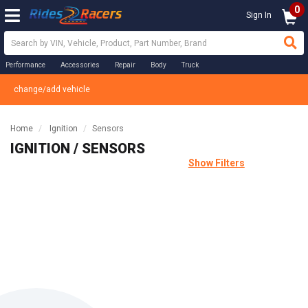
0
Sign In
Performance
Accessories
Repair
Body
Truck
change/add vehicle
Home
Ignition
Sensors
IGNITION / SENSORS
Show Filters