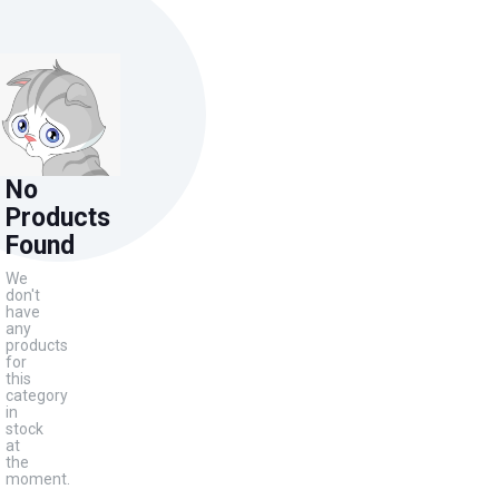
No
Products
Found
We
don't
have
any
products
for
this
category
in
stock
at
the
moment.