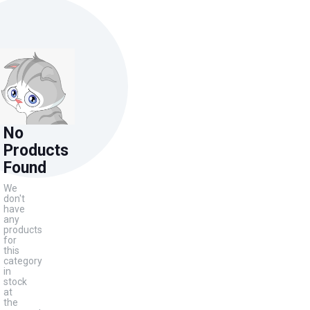
No
Products
Found
We
don't
have
any
products
for
this
category
in
stock
at
the