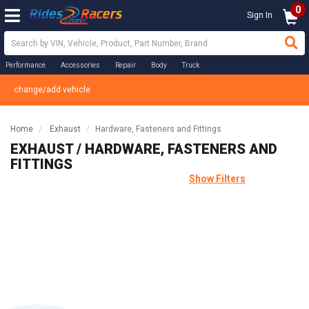
0
Sign In
Performance
Accessories
Repair
Body
Truck
change/add vehicle
Home
Exhaust
Hardware, Fasteners and Fittings
EXHAUST / HARDWARE, FASTENERS AND
FITTINGS
Show Filters