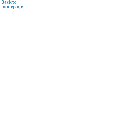
Back to
homepage