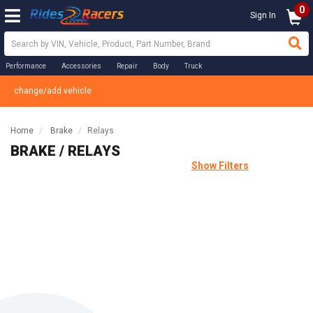
0
Sign In
Performance
Accessories
Repair
Body
Truck
change/add vehicle
Home
Brake
Relays
BRAKE / RELAYS
Show Filters