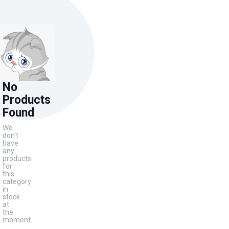
No
Products
Found
We
don't
have
any
products
for
this
category
in
stock
at
the
moment.