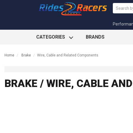
Performa
CATEGORIES
BRANDS
Home
Brake
Wire, Cable and Related Components
BRAKE / WIRE, CABLE A