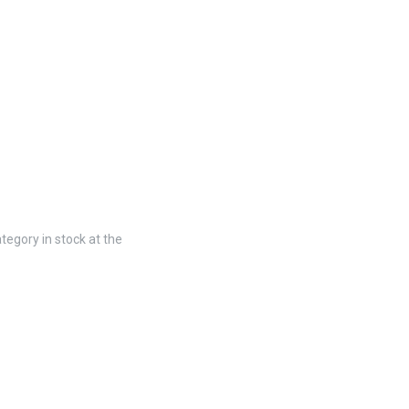
tegory in stock at the