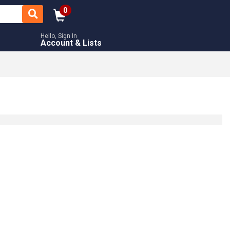
0
Hello, Sign In
Account & Lists