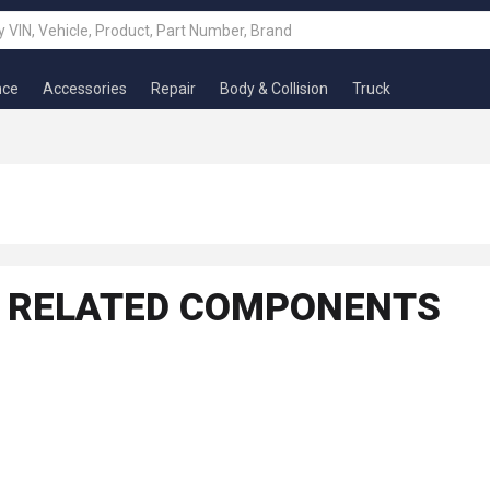
nce
Accessories
Repair
Body & Collision
Truck
ND RELATED COMPONENTS