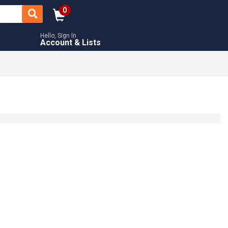
0
Hello, Sign In
Account & Lists