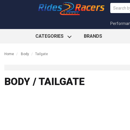
Performa
CATEGORIES
BRANDS
Home
Body
Tailgate
BODY / TAILGATE