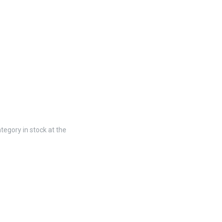
tegory in stock at the