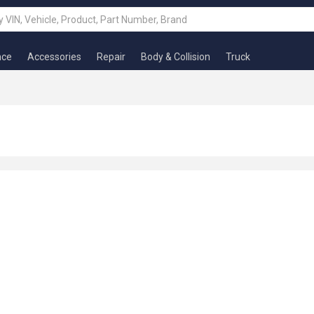
nce
Accessories
Repair
Body & Collision
Truck