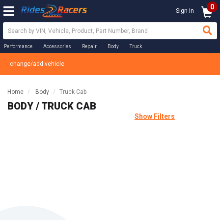
0
Sign In
Performance
Accessories
Repair
Body
Truck
change/add vehicle
Home
Body
Truck Cab
BODY / TRUCK CAB
Show Filters