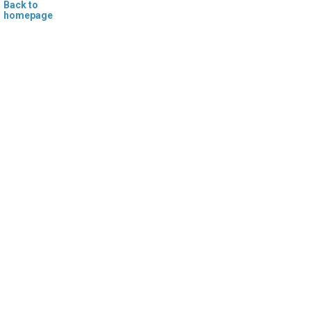
Back to
homepage