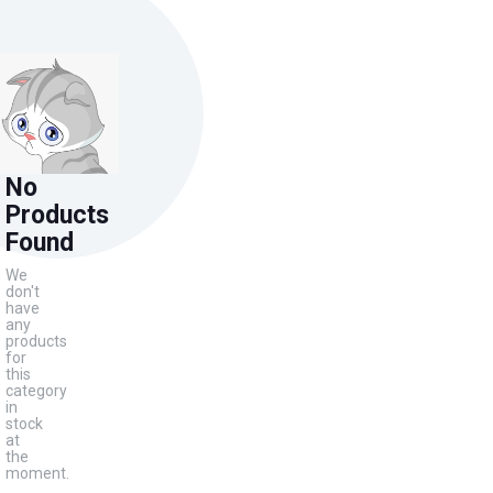
No
Products
Found
We
don't
have
any
products
for
this
category
in
stock
at
the
moment.