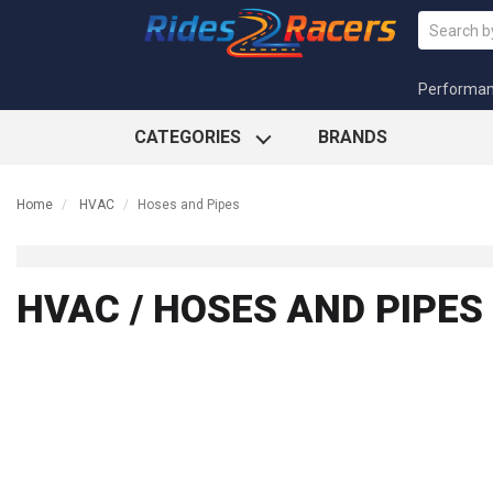
Performa
CATEGORIES
BRANDS
Home
HVAC
Hoses and Pipes
HVAC / HOSES AND PIPES