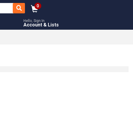
0
Hello, Sign In
Account & Lists