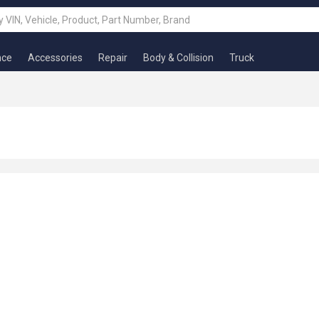
nce
Accessories
Repair
Body & Collision
Truck