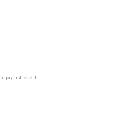
tegory in stock at the