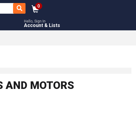
0
Hello, Sign In
Account & Lists
RS AND MOTORS