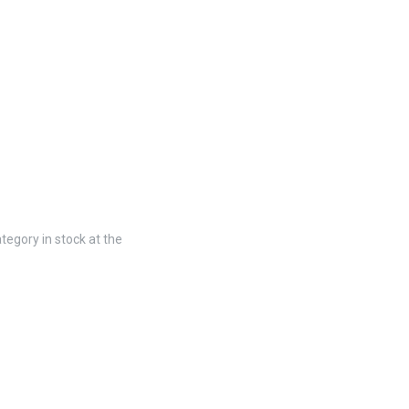
tegory in stock at the