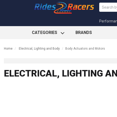
Performa
CATEGORIES
BRANDS
Home
Electrical, Lighting and Body
Body Actuators and Motors
ELECTRICAL, LIGHTING 