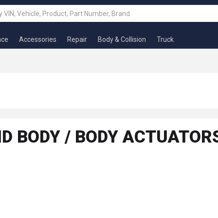
nce
Accessories
Repair
Body & Collision
Truck
AND BODY / BODY ACTUATO