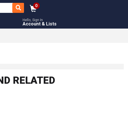
0
Hello, Sign In
Account & Lists
ND RELATED