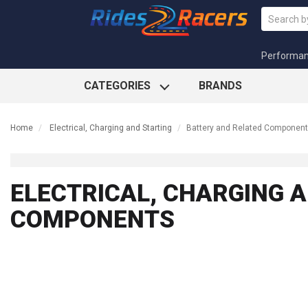
Performa
CATEGORIES
BRANDS
Home
Electrical, Charging and Starting
Battery and Related Componen
ELECTRICAL, CHARGING A
COMPONENTS