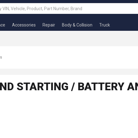
nce
Accessories
Repair
Body & Collision
Truck
ts
ND STARTING / BATTERY A