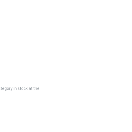
tegory in stock at the