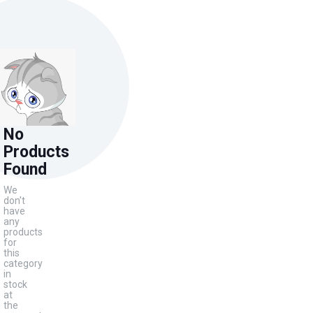
No
Products
Found
We
don't
have
any
products
for
this
category
in
stock
at
the