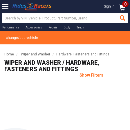
0
Sign In
Performance
Accessories
Repair
Body
Truck
change/add vehicle
Home
Wiper and Washer
Hardware, Fasteners and Fittings
WIPER AND WASHER / HARDWARE,
FASTENERS AND FITTINGS
Show Filters