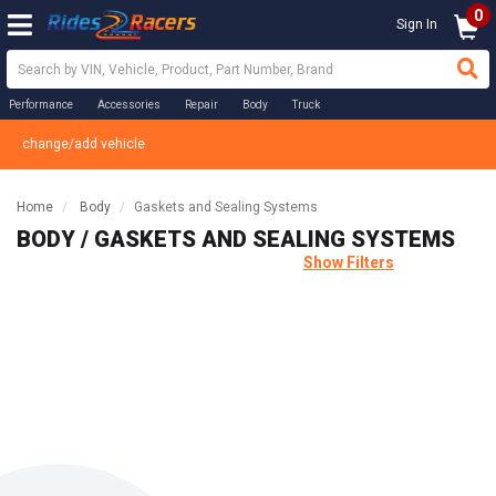
0
Sign In
Performance
Accessories
Repair
Body
Truck
change/add vehicle
Home
Body
Gaskets and Sealing Systems
BODY / GASKETS AND SEALING SYSTEMS
Show Filters