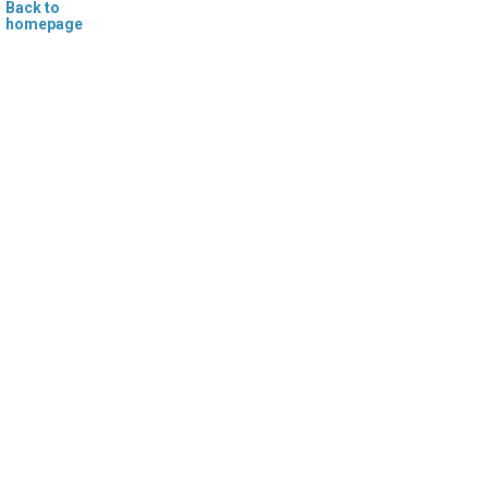
Back to
homepage