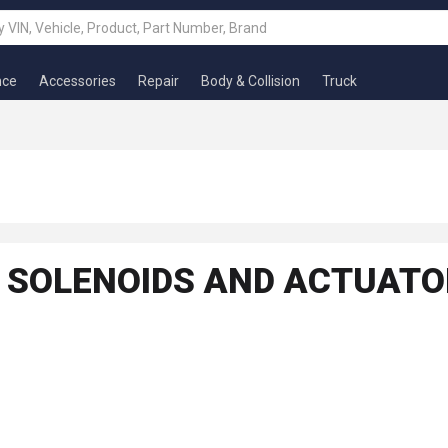
nce
Accessories
Repair
Body & Collision
Truck
, SOLENOIDS AND ACTUAT