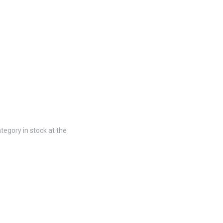
tegory in stock at the