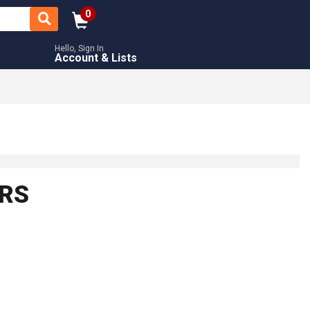
0
Hello, Sign In
Account & Lists
ORS