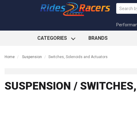
Performa
CATEGORIES
BRANDS
Home
Suspension
Switches, Solenoids and Actuators
SUSPENSION / SWITCHES