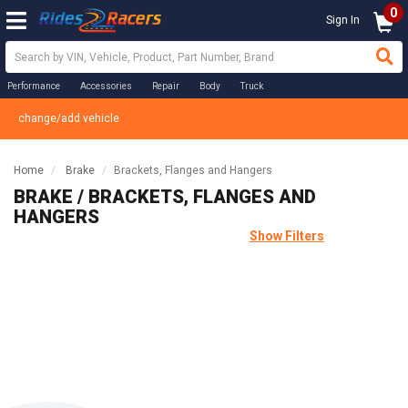
0
Sign In
Performance
Accessories
Repair
Body
Truck
change/add vehicle
Home
Brake
Brackets, Flanges and Hangers
BRAKE / BRACKETS, FLANGES AND
HANGERS
Show Filters