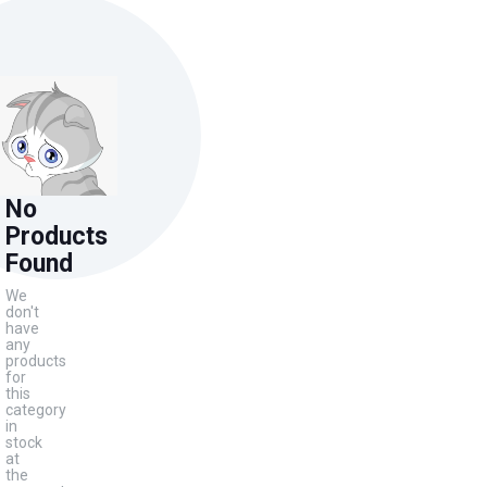
No
Products
Found
We
don't
have
any
products
for
this
category
in
stock
at
the