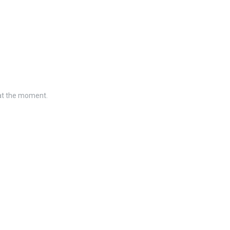
 at the moment.