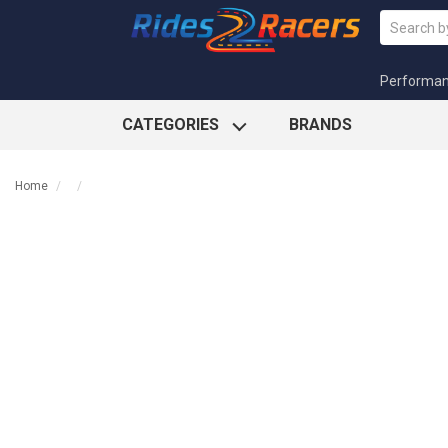
Performa
CATEGORIES
BRANDS
Home