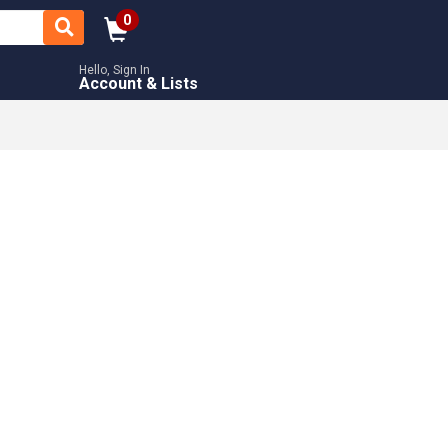
0
Hello, Sign In
Account & Lists