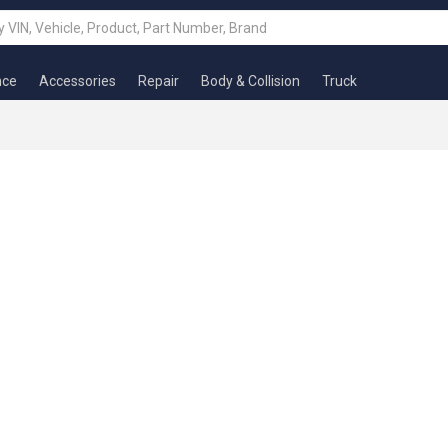
nce
Accessories
Repair
Body & Collision
Truck